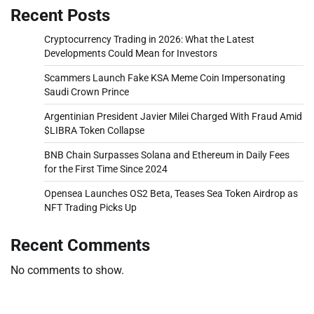
Recent Posts
Cryptocurrency Trading in 2026: What the Latest
Developments Could Mean for Investors
Scammers Launch Fake KSA Meme Coin Impersonating
Saudi Crown Prince
Argentinian President Javier Milei Charged With Fraud Amid
$LIBRA Token Collapse
BNB Chain Surpasses Solana and Ethereum in Daily Fees
for the First Time Since 2024
Opensea Launches OS2 Beta, Teases Sea Token Airdrop as
NFT Trading Picks Up
Recent Comments
No comments to show.