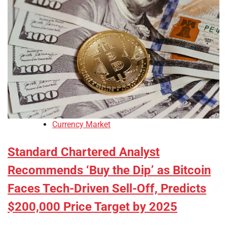
Currency Market
Standard Chartered Analyst
Recommends ‘Buy the Dip’ as Bitcoin
Faces Tech-Driven Sell-Off, Predicts
$200,000 Price Target by 2025