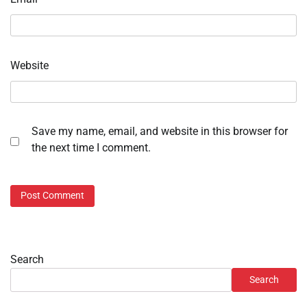
Website
Save my name, email, and website in this browser for
the next time I comment.
Search
Search