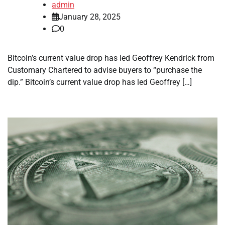
admin
January 28, 2025
0
Bitcoin’s current value drop has led Geoffrey Kendrick from
Customary Chartered to advise buyers to “purchase the
dip.” Bitcoin’s current value drop has led Geoffrey […]