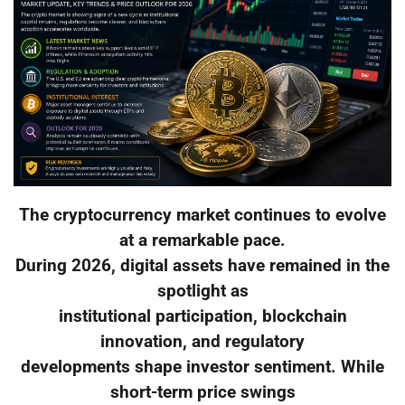
The cryptocurrency market continues to evolve
at a remarkable pace.
During 2026, digital assets have remained in the
spotlight as
institutional participation, blockchain
innovation, and regulatory
developments shape investor sentiment. While
short-term price swings