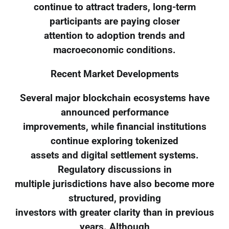
continue to attract traders, long-term
participants are paying closer
attention to adoption trends and
macroeconomic conditions.
Recent Market Developments
Several major blockchain ecosystems have
announced performance
improvements, while financial institutions
continue exploring tokenized
assets and digital settlement systems.
Regulatory discussions in
multiple jurisdictions have also become more
structured, providing
investors with greater clarity than in previous
years. Although