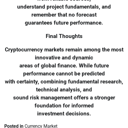
understand project fundamentals, and
remember that no forecast
guarantees future performance.
Final Thoughts
Cryptocurrency markets remain among the most
innovative and dynamic
areas of global finance. While future
performance cannot be predicted
with certainty, combining fundamental research,
technical analysis, and
sound risk management offers a stronger
foundation for informed
investment decisions.
Posted in
Currency Market