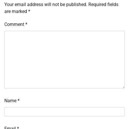
Your email address will not be published.
Required fields
are marked
*
Comment
*
Name
*
Email
*