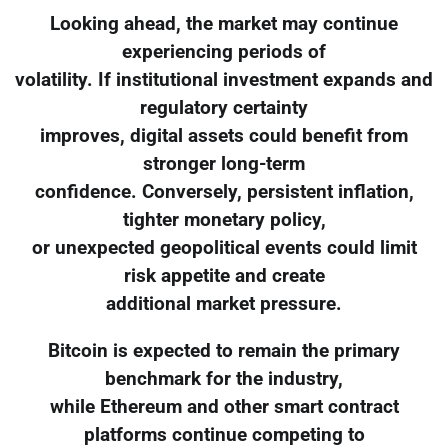
Looking ahead, the market may continue
experiencing periods of
volatility. If institutional investment expands and
regulatory certainty
improves, digital assets could benefit from
stronger long-term
confidence. Conversely, persistent inflation,
tighter monetary policy,
or unexpected geopolitical events could limit
risk appetite and create
additional market pressure.
Bitcoin is expected to remain the primary
benchmark for the industry,
while Ethereum and other smart contract
platforms continue competing to