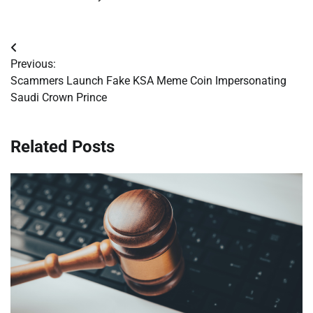
Post
Previous:
navigation
Scammers Launch Fake KSA Meme Coin Impersonating
Saudi Crown Prince
Related Posts