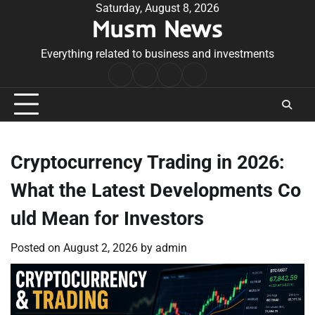
Skip
Saturday, August 8, 2026
Musm News
to
content
Everything related to business and investments
Home
Terms
Privacy
Contact
&
Policy
Us
Conditions
Cryptocurrency Trading in 2026:
What the Latest Developments Co
uld Mean for Investors
Posted on
August 2, 2026
by
admin