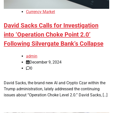
Currency Market
David Sacks Calls for Investigation
into ‘Operation Choke Point 2.0’
Following Silvergate Bank’s Collapse
admin
December 9, 2024
0
David Sacks, the brand new AI and Crypto Czar within the
Trump administration, lately addressed the continuing
issues about “Operation Choke Level 2.0.” David Sacks, […]