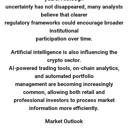
uncertainty has not disappeared, many analysts
believe that clearer
regulatory frameworks could encourage broader
institutional
participation over time.
Artificial intelligence is also influencing the
crypto sector.
AI-powered trading tools, on-chain analytics,
and automated portfolio
management are becoming increasingly
common, allowing both retail and
professional investors to process market
information more efficiently.
Market Outlook