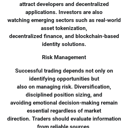
attract developers and decentralized
applications. Investors are also
watching emerging sectors such as real-world
asset tokenization,
decentralized finance, and blockchain-based
identity solutions.
Risk Management
Successful trading depends not only on
identifying opportunities but
also on managing risk. Diversification,
disciplined position sizing, and
avoiding emotional decision-making remain
essential regardless of market
direction. Traders should evaluate information
from reliable sources,