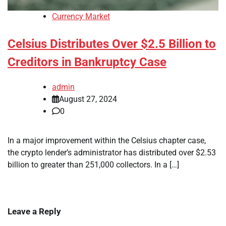
Currency Market
Celsius Distributes Over $2.5 Billion to
Creditors in Bankruptcy Case
admin
August 27, 2024
0
In a major improvement within the Celsius chapter case,
the crypto lender’s administrator has distributed over $2.53
billion to greater than 251,000 collectors. In a […]
Leave a Reply